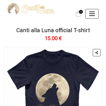
0
Canti alla Luna official T-shirt
15.00 €