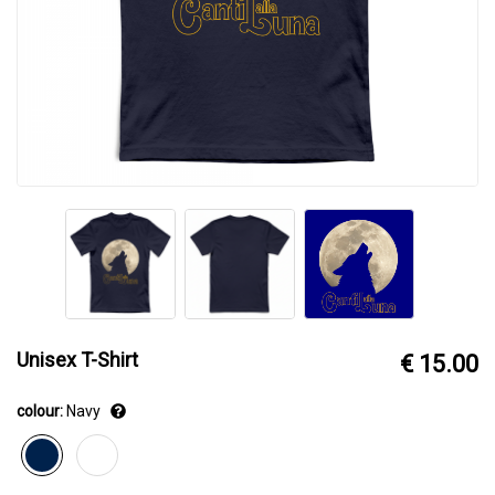
Unisex T-Shirt
€ 15.00
colour:
Navy