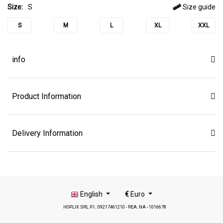
Size:
S
Size guide
S
M
L
XL
XXL
info
Product Information
Delivery Information
English
€
Euro
HOPLIX SRL P.I.: 09217461210 - REA: NA - 1016678