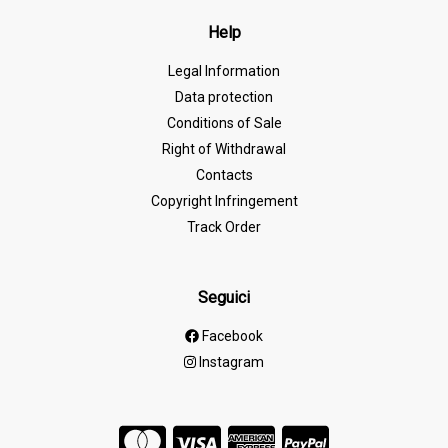
Help
Legal Information
Data protection
Conditions of Sale
Right of Withdrawal
Contacts
Copyright Infringement
Track Order
Seguici
Facebook
Instagram